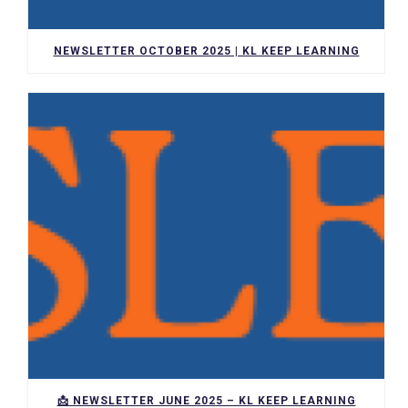
NEWSLETTER OCTOBER 2025 | KL KEEP LEARNING
📩 NEWSLETTER JUNE 2025 – KL KEEP LEARNING