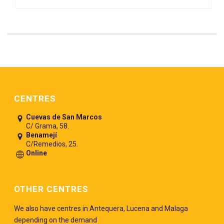
Pie de página
CENTRES
Cuevas de San Marcos
C/ Grama, 58.
Benamejí
C/Remedios, 25.
Online
OTHER CENTRES
We also have centres in Antequera, Lucena and Malaga
depending on the demand