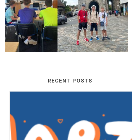
RECENT POSTS