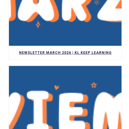
NEWSLETTER MARCH 2026 | KL KEEP LEARNING