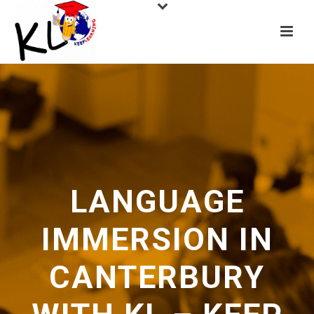
LANGUAGE
IMMERSION IN
CANTERBURY