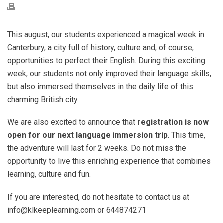
This august, our students experienced a magical week in
Canterbury, a city full of history, culture and, of course,
opportunities to perfect their English. During this exciting
week, our students not only improved their language skills,
but also immersed themselves in the daily life of this
charming British city.
We are also excited to announce that
registration is now
open for our next language immersion trip
. This time,
the adventure will last for 2 weeks. Do not miss the
opportunity to live this enriching experience that combines
learning, culture and fun.
If you are interested, do not hesitate to contact us at
info@klkeeplearning.com or 644874271