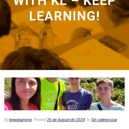
WITH KL – KEEP
LEARNING!
By
keeplearning
Posted
26 de August de 2024
In
Sin categorizar