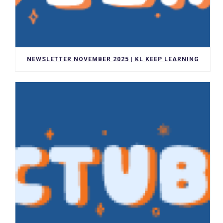
NEWSLETTER NOVEMBER 2025 | KL KEEP LEARNING