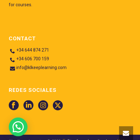
for courses.
CONTACT
+34 644 874 271
+34 606 700 159
info@klkeeplearning.com
REDES SOCIALES