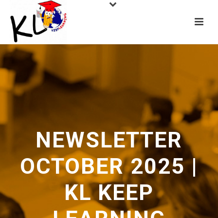
NEWSLETTER
OCTOBER 2025 |
KL KEEP