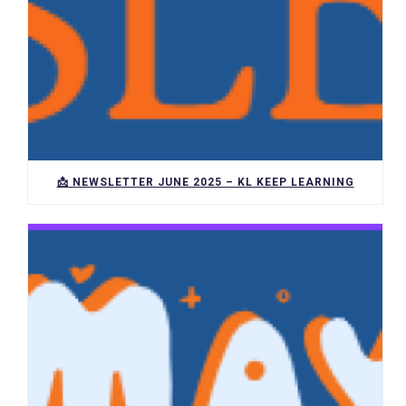
📩 NEWSLETTER JUNE 2025 – KL KEEP LEARNING