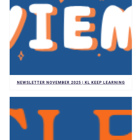
NEWSLETTER NOVEMBER 2025 | KL KEEP LEARNING