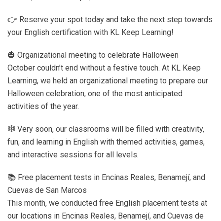
👉 Reserve your spot today and take the next step towards
your English certification with KL Keep Learning!
🎃 Organizational meeting to celebrate Halloween
October couldn’t end without a festive touch. At KL Keep
Learning, we held an organizational meeting to prepare our
Halloween celebration, one of the most anticipated
activities of the year.
🕸️ Very soon, our classrooms will be filled with creativity,
fun, and learning in English with themed activities, games,
and interactive sessions for all levels.
📚 Free placement tests in Encinas Reales, Benamejí, and
Cuevas de San Marcos
This month, we conducted free English placement tests at
our locations in Encinas Reales, Benamejí, and Cuevas de