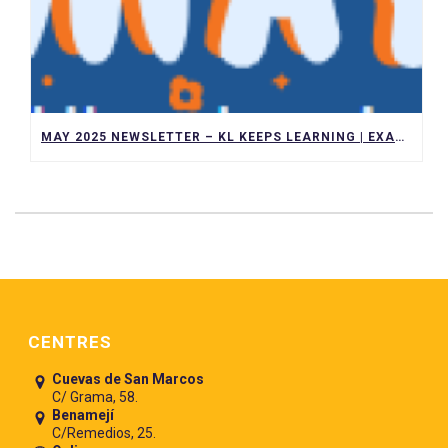
MAY 2025 NEWSLETTER – KL KEEPS LEARNING | EXAMS, TRIPS, AND ACADEMIC ACHIEVEMENTS
Pie de página
CENTRES
Cuevas de San Marcos
C/ Grama, 58.
Benamejí
C/Remedios, 25.