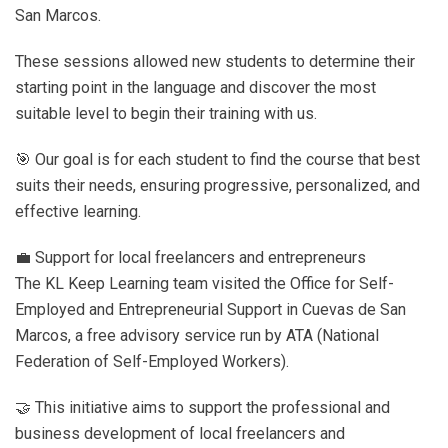
San Marcos.
These sessions allowed new students to determine their
starting point in the language and discover the most
suitable level to begin their training with us.
🎯 Our goal is for each student to find the course that best
suits their needs, ensuring progressive, personalized, and
effective learning.
💼 Support for local freelancers and entrepreneurs
The KL Keep Learning team visited the Office for Self-
Employed and Entrepreneurial Support in Cuevas de San
Marcos, a free advisory service run by ATA (National
Federation of Self-Employed Workers).
🤝 This initiative aims to support the professional and
business development of local freelancers and