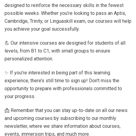
designed to reinforce the necessary skills in the fewest
possible weeks. Whether you’re looking to pass an Aptis,
Cambridge, Trinity, or Linguaskill exam, our courses will help
you achieve your goal successfully.
💪 Our intensive courses are designed for students of all
levels, from B1 to C1, with small groups to ensure
personalized attention.
✨ If you’re interested in being part of this learning
experience, there’s still time to sign up! Don’t miss the
opportunity to prepare with professionals committed to
your progress.
📩 Remember that you can stay up-to-date on all our news
and upcoming courses by subscribing to our monthly
newsletter, where we share information about courses,
events, immersion trips, and much more.