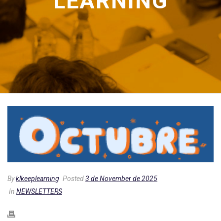
LEARNING
By
klkeeplearning
Posted
3 de November de 2025
In
NEWSLETTERS