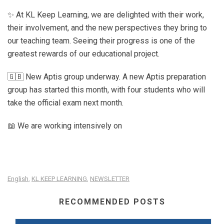
✨ At KL Keep Learning, we are delighted with their work,
their involvement, and the new perspectives they bring to
our teaching team. Seeing their progress is one of the
greatest rewards of our educational project.
🇬🇧 New Aptis group underway. A new Aptis preparation
group has started this month, with four students who will
take the official exam next month.
📖 We are working intensively on
English
KL KEEP LEARNING
NEWSLETTER
,
,
RECOMMENDED POSTS