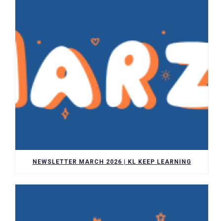
NEWSLETTER MARCH 2026 | KL KEEP LEARNING