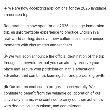
✈️ We are now accepting applications for the 2026 language
immersion trip!
Registration is now open for our 2026 language immersion
trip, an unforgettable experience to practice English in a
real-world setting, discover new cultures, and share unique
moments with classmates and teachers.
🌍 We will soon announce the official destination of the trip
through our newsletter, but you can already reserve your
place and secure your participation in this educational
adventure that combines learning, fun, and personal growth.
🎓 Our interns continue to progress successfully. We
continue to benefit from the valuable collaboration of our
university interns, who continue to carry out their activities
with dedication, enthusiasm, and commitment.