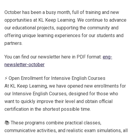
October has been a busy month, full of training and new
opportunities at KL Keep Learning. We continue to advance
our educational projects, supporting the community and
offering unique learning experiences for our students and
partners.
You can find our newsletter here in PDF format:
eng-
newsletter-october
⚡ Open Enrollment for Intensive English Courses
At KL Keep Learning, we have opened new enrollments for
our Intensive English Courses, designed for those who
want to quickly improve their level and obtain official
certification in the shortest possible time.
📚 These programs combine practical classes,
communicative activities, and realistic exam simulations, all