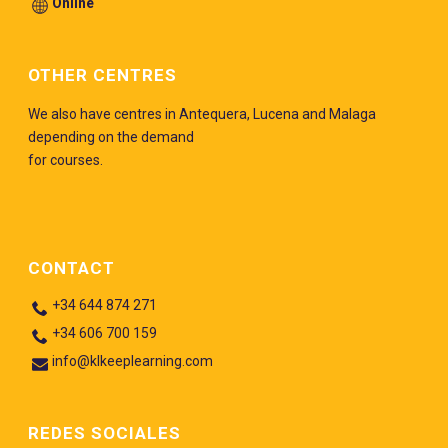
Online
OTHER CENTRES
We also have centres in Antequera, Lucena and Malaga
depending on the demand
for courses.
CONTACT
+34 644 874 271
+34 606 700 159
info@klkeeplearning.com
REDES SOCIALES