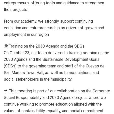
entrepreneurs, offering tools and guidance to strengthen
their projects.
From our academy, we strongly support continuing
education and entrepreneurship as drivers of growth and
employment in our region.
🌍 Training on the 2030 Agenda and the SDGs
On October 23, our team delivered a training session on the
2030 Agenda and the Sustainable Development Goals
(SDGs) to the governing team and staff of the Cuevas de
San Marcos Town Hall, as well as to associations and
social stakeholders in the municipality.
🌱 This meeting is part of our collaboration on the Corporate
Social Responsibility and 2030 Agenda project, where we
continue working to promote education aligned with the
values ​​of sustainability, equality, and social commitment.