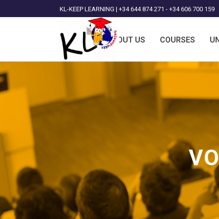
KL-KEEP LEARNING | +34 644 874 271 - +34 606 700 159
ABOUT US
COURSES
UN
VO