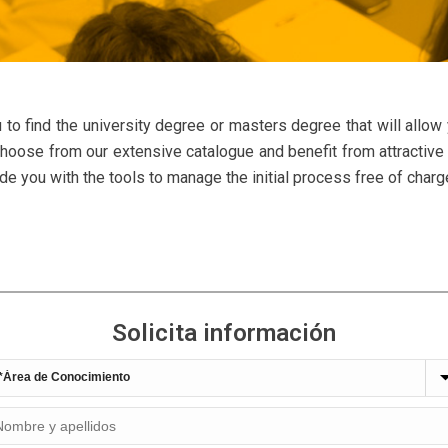
 to find the university degree or masters degree that will allow
 Choose from our extensive catalogue and benefit from attractive 
 you with the tools to manage the initial process free of charg
Solicita información