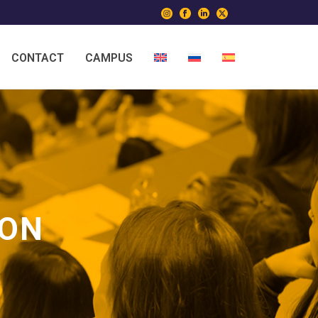
CONTACT
CAMPUS
ION