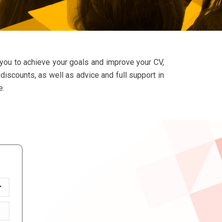
 you to achieve your goals and improve your CV,
discounts, as well as advice and full support in
e.