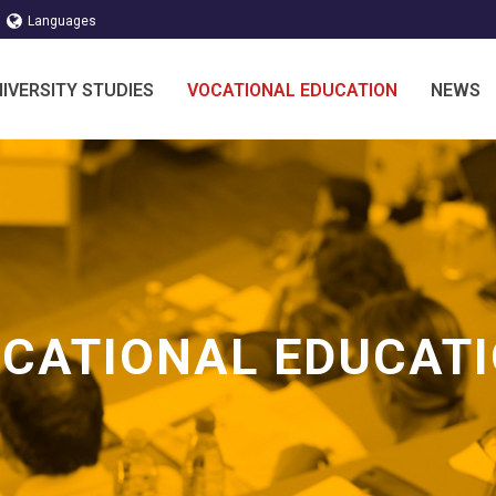
Languages
IVERSITY STUDIES
VOCATIONAL EDUCATION
NEWS
CATIONAL EDUCAT