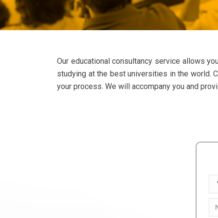
Our educational consultancy service allows you
studying at the best universities in the world.
your process. We will accompany you and provide