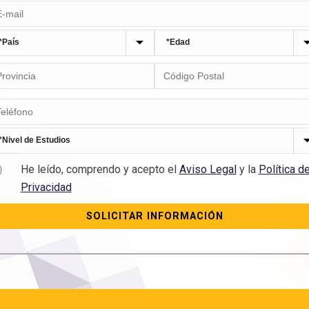
He leído, comprendo y acepto el
Aviso Legal
y la
Política d
Privacidad