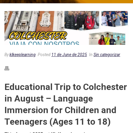
By
klkeeplearning
Posted
11 de June de 2025
In
Sin categorizar
Educational Trip to Colchester
in August – Language
Immersion for Children and
Teenagers (Ages 11 to 18)