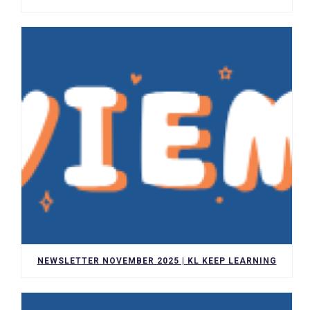
NEWSLETTER NOVEMBER 2025 | KL KEEP LEARNING