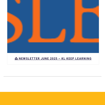
📩 NEWSLETTER JUNE 2025 – KL KEEP LEARNING
Pie de página