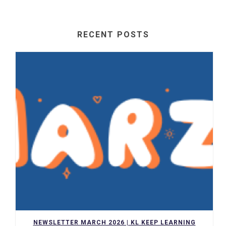
RECENT POSTS
NEWSLETTER MARCH 2026 | KL KEEP LEARNING