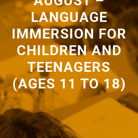
AUGUST –
LANGUAGE
IMMERSION FOR
CHILDREN AND
TEENAGERS
(AGES 11 TO 18)