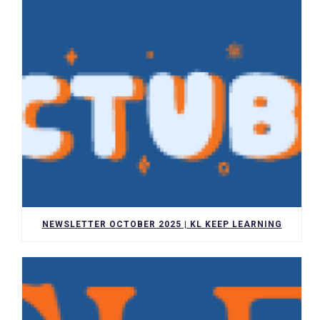
NEWSLETTER OCTOBER 2025 | KL KEEP LEARNING