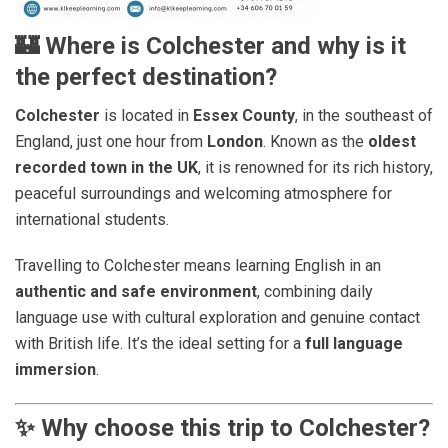
🏰
Where is Colchester and why is it
the perfect destination?
Colchester
is located in
Essex County
, in the southeast of
England, just one hour from
London
. Known as the
oldest
recorded town in the UK
, it is renowned for its rich history,
peaceful surroundings and welcoming atmosphere for
international students.
Travelling to Colchester means learning English in an
authentic and safe environment
, combining daily
language use with cultural exploration and genuine contact
with British life. It’s the ideal setting for a
full language
immersion
.
✨
Why choose this trip to Colchester?