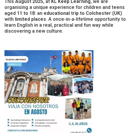
This
August 2025
, at
KL Keep Learning
, we are
organising a unique experience for children and teens
aged
11 to 18
: an
educational trip to Colchester (UK)
with
limited places
. A once-in-a-lifetime opportunity to
learn English in a real, practical and fun way while
discovering a new culture.