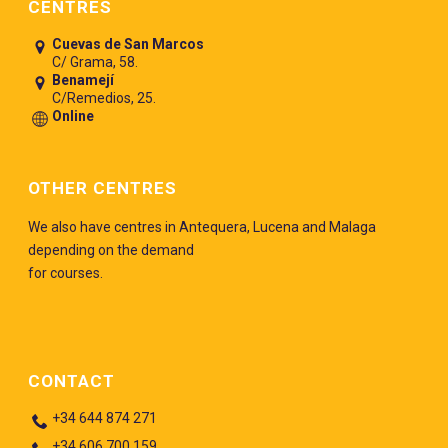
CENTRES
Cuevas de San Marcos
C/ Grama, 58.
Benamejí
C/Remedios, 25.
Online
OTHER CENTRES
We also have centres in Antequera, Lucena and Malaga
depending on the demand
for courses.
CONTACT
+34 644 874 271
+34 606 700 159