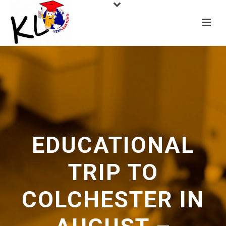
EDUCATIONAL
TRIP TO
COLCHESTER IN