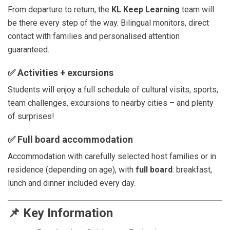
From departure to return, the
KL Keep Learning
team will
be there every step of the way. Bilingual monitors, direct
contact with families and personalised attention
guaranteed.
✅
Activities + excursions
Students will enjoy a full schedule of cultural visits, sports,
team challenges, excursions to nearby cities – and plenty
of surprises!
✅
Full board accommodation
Accommodation with carefully selected host families or in
residence (depending on age), with
full board
: breakfast,
lunch and dinner included every day.
📌
Key Information