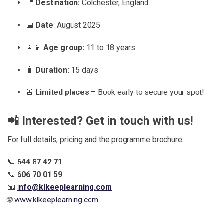
📍
Destination:
Colchester, England
📅
Date:
August 2025
👧👦
Age group:
11 to 18 years
🧳
Duration:
15 days
🚨
Limited places
– Book early to secure your spot!
📲
Interested? Get in touch with us!
For full details, pricing and the programme brochure:
📞
644 87 42 71
📞
606 70 01 59
📧
info@klkeeplearning.com
🌐
www.klkeeplearning.com