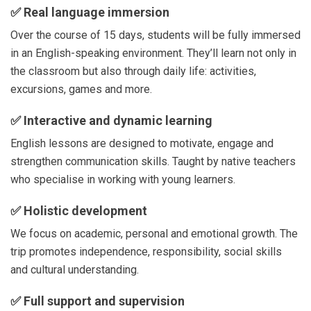
✅
Real language immersion
Over the course of 15 days, students will be fully immersed
in an English-speaking environment. They’ll learn not only in
the classroom but also through daily life: activities,
excursions, games and more.
✅
Interactive and dynamic learning
English lessons are designed to motivate, engage and
strengthen communication skills. Taught by native teachers
who specialise in working with young learners.
✅
Holistic development
We focus on academic, personal and emotional growth. The
trip promotes independence, responsibility, social skills
and cultural understanding.
✅
Full support and supervision