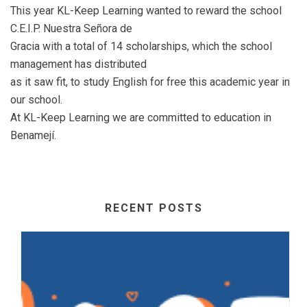
This year KL-Keep Learning wanted to reward the school
C.E.I.P. Nuestra Señora de
Gracia with a total of 14 scholarships, which the school
management has distributed
as it saw fit, to study English for free this academic year in
our school.
At KL-Keep Learning we are committed to education in
Benamejí.
RECENT POSTS