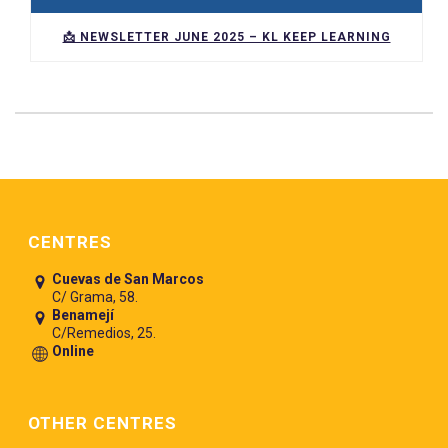
📩 NEWSLETTER JUNE 2025 – KL KEEP LEARNING
Pie de página
CENTRES
Cuevas de San Marcos
C/ Grama, 58.
Benamejí
C/Remedios, 25.
Online
OTHER CENTRES