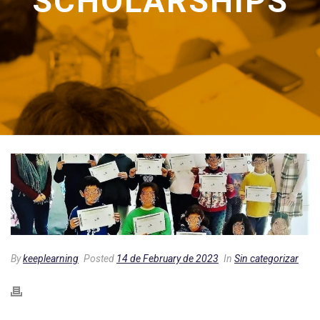
SCHOLARSHIPS
By
keeplearning
Posted
14 de February de 2023
In
Sin categorizar