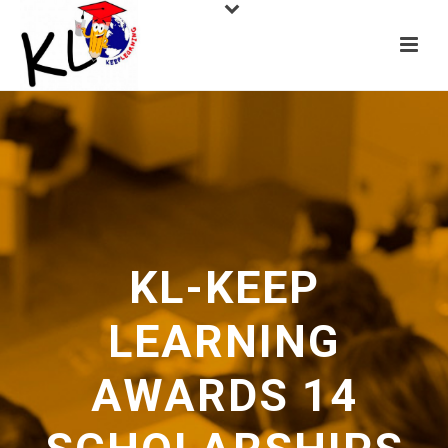
KL-KEEP
LEARNING
AWARDS 14