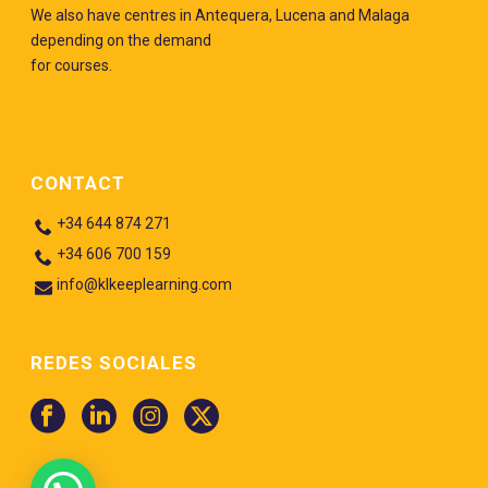
We also have centres in Antequera, Lucena and Malaga
depending on the demand
for courses.
CONTACT
+34 644 874 271
+34 606 700 159
info@klkeeplearning.com
REDES SOCIALES