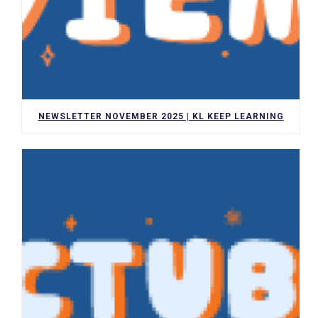
NEWSLETTER NOVEMBER 2025 | KL KEEP LEARNING