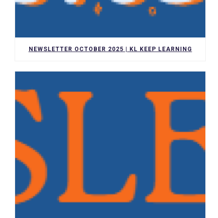
NEWSLETTER OCTOBER 2025 | KL KEEP LEARNING