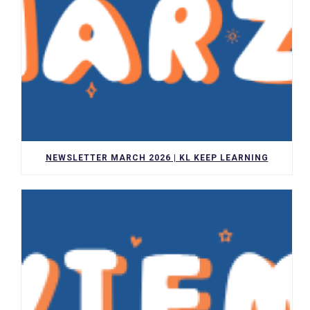
NEWSLETTER MARCH 2026 | KL KEEP LEARNING